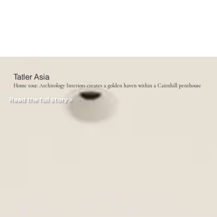
Tatler Asia
Home tour: Architology Interiors creates a golden haven within a Cairnhill penthouse
Read the full story >