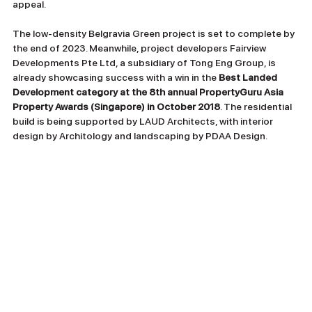
appeal.
The low-density Belgravia Green project is set to complete by 
the end of 2023. Meanwhile, project developers Fairview 
Developments Pte Ltd, a subsidiary of Tong Eng Group, is 
already showcasing success with a win in the
 Best Landed 
Development category at the 8th annual PropertyGuru Asia 
Property Awards (Singapore) in October 2018
. The residential 
build is being supported by LAUD Architects, with interior 
design by Architology and landscaping by PDAA Design.