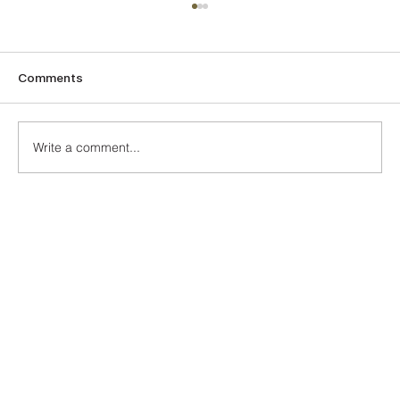
Comments
The Turquoise
Write a comment...