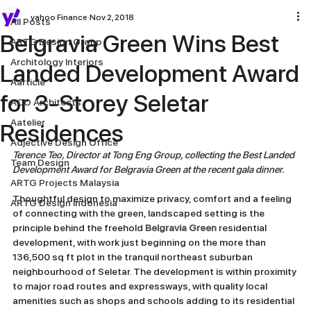
yahoo Finance
Nov 2, 2018
All Posts
Belgravia Green Wins Best
ARTG Design Group
Architology Interiors
Landed Development Award
Aarticle
for 3-Storey Seletar
ACO Architects
Aatelier
Residences
Adjective Design Office
Terence Teo, Director at Tong Eng Group, collecting the Best Landed 
Team Design
Development Award for Belgravia Green at the recent gala dinner.
ARTG Projects Malaysia
Thoughtful design to maximize privacy, comfort and a feeling 
ARTG Design Indonesia
of connecting with the green, landscaped setting is the 
principle behind the freehold 
Belgravia Green
 residential 
development, with work just beginning on the more than 
136,500 sq ft plot in the tranquil northeast suburban 
neighbourhood of Seletar. The development is within proximity 
to major road routes and expressways, with quality local 
amenities such as shops and schools adding to its residential 