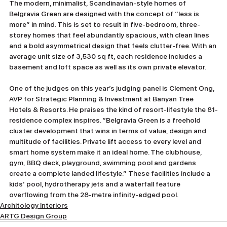
The modern, minimalist, Scandinavian-style homes of 
Belgravia Green are designed with the concept of “less is 
more” in mind. This is set to result in five-bedroom, three-
storey homes that feel abundantly spacious, with clean lines 
and a bold asymmetrical design that feels clutter-free. With an 
average unit size of 3,530 sq ft, each residence includes a 
basement and loft space as well as its own private elevator.
One of the judges on this year’s judging panel is Clement Ong, 
AVP for Strategic Planning & Investment at Banyan Tree 
Hotels & Resorts. He praises the kind of resort-lifestyle the 81-
residence complex inspires. “Belgravia Green is a freehold 
cluster development that wins in terms of value, design and 
multitude of facilities. Private lift access to every level and 
smart home system make it an ideal home. The clubhouse, 
gym, BBQ deck, playground, swimming pool and gardens 
create a complete landed lifestyle.” These facilities include a 
kids’ pool, hydrotherapy jets and a waterfall feature 
overflowing from the 28-metre infinity-edged pool.
Architology Interiors
ARTG Design Group