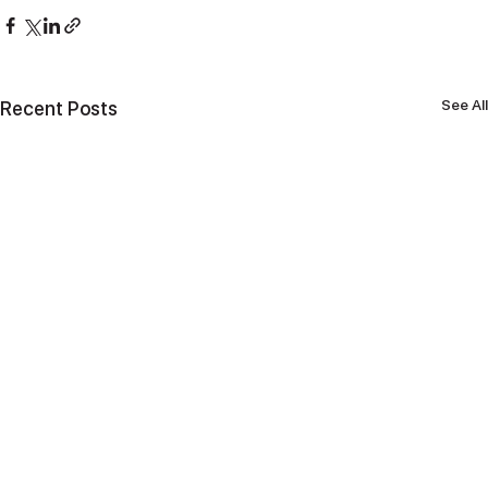
See All
Recent Posts