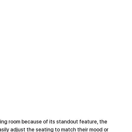
ving room because of its standout feature, the 
asily adjust the seating to match their mood or 