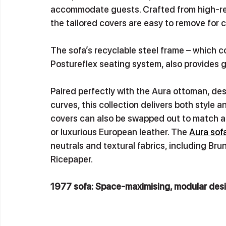
accommodate guests. Crafted from high-resil
the tailored covers are easy to remove for 
The sofa’s recyclable steel frame – which c
Postureflex seating system, also provides g
Paired perfectly with the Aura ottoman, des
curves, this collection delivers both style a
covers can also be swapped out to match an
or luxurious European leather. The 
Aura sofa
neutrals and textural fabrics, including B
Ricepaper.
1977 sofa: Space-maximising, modular desi