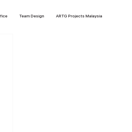
fice
Team Design
ARTG Projects Malaysia