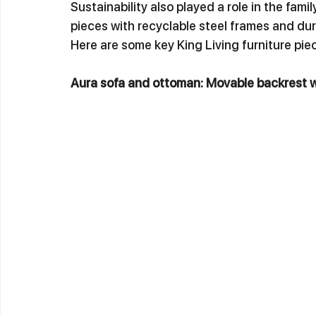
Sustainability also played a role in the fami
pieces with recyclable steel frames and dur
Here are some key King Living furniture pi
Aura sofa and ottoman: Movable backrest 