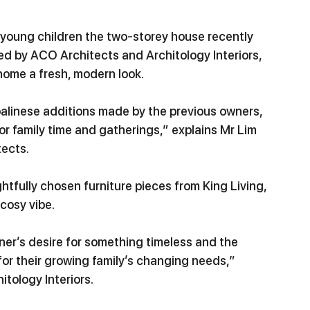
 young children the two-storey house recently 
ed by ACO Architects and Architology Interiors, 
 home a fresh, modern look.
balinese additions made by the previous owners, 
or family time and gatherings,” explains Mr Lim 
ects. 
htfully chosen furniture pieces from King Living, 
 cosy vibe.
r’s desire for something timeless and the 
or their growing family’s changing needs,” 
itology Interiors.