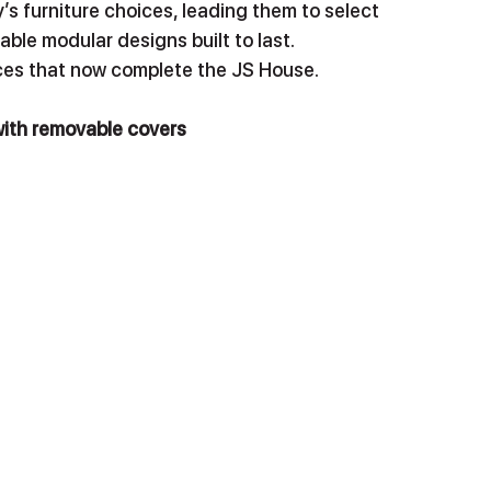
ly’s furniture choices, leading them to select 
able modular designs built to last.
eces that now complete the JS House. 
with removable covers