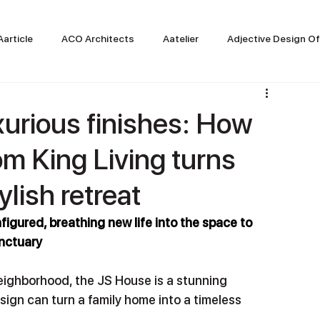
Aarticle
ACO Architects
Aatelier
Adjective Design Of
xurious finishes: How
rom King Living turns
ylish retreat
figured, breathing new life into the space to 
anctuary
ighborhood, the JS House is a stunning 
ign can turn a family home into a timeless 