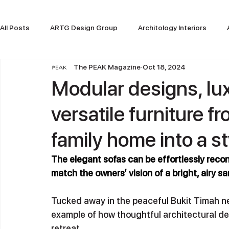
All Posts
ARTG Design Group
Architology Interiors
The PEAK Magazine
Oct 18, 2024
ARTG Design Indonesia
Modular designs, lu
versatile furniture f
family home into a st
The elegant sofas can be effortlessly recon
match the owners’ vision of a bright, airy s
Tucked away in the peaceful Bukit Timah ne
example of how thoughtful architectural des
retreat. 