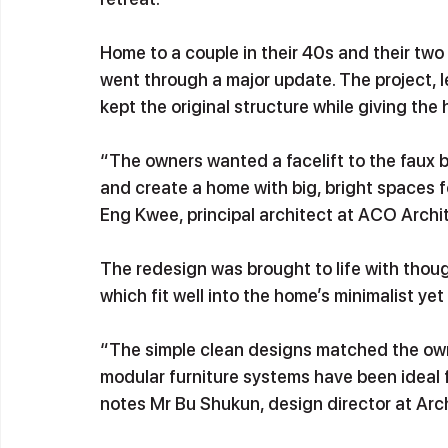
Home to a couple in their 40s and their two
went through a major update. The project, l
kept the original structure while giving the
“The owners wanted a facelift to the faux 
and create a home with big, bright spaces f
Eng Kwee, principal architect at ACO Archit
The redesign was brought to life with thoug
which fit well into the home’s minimalist yet
“The simple clean designs matched the owne
modular furniture systems have been ideal f
notes Mr Bu Shukun, design director at Arch