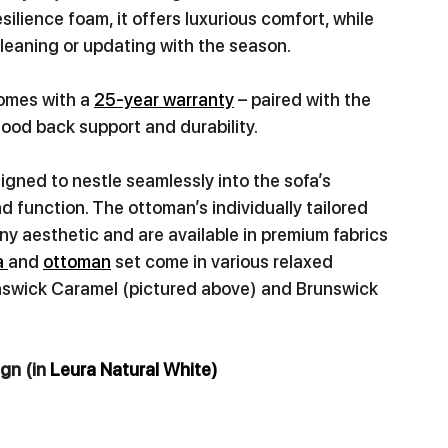
ience foam, it offers luxurious comfort, while 
cleaning or updating with the season. 
omes with a 
25-year warranty
 – paired with the 
ood back support and durability.
igned to nestle seamlessly into the sofa’s 
nd function. The ottoman’s individually tailored 
y aesthetic and are available in premium fabrics 
 
and 
ottoman
 set come in various relaxed 
runswick Caramel (pictured above) and Brunswick 
gn (in 
Leura Natural White)