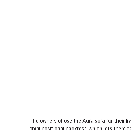
The owners chose the Aura sofa for their li
omni positional backrest, which lets them e