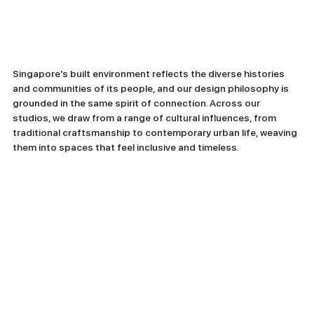
Singapore's built environment reflects the diverse histories 
and communities of its people, and our design philosophy is 
grounded in the same spirit of connection. Across our 
studios, we draw from a range of cultural influences, from 
traditional craftsmanship to contemporary urban life, weaving 
them into spaces that feel inclusive and timeless.