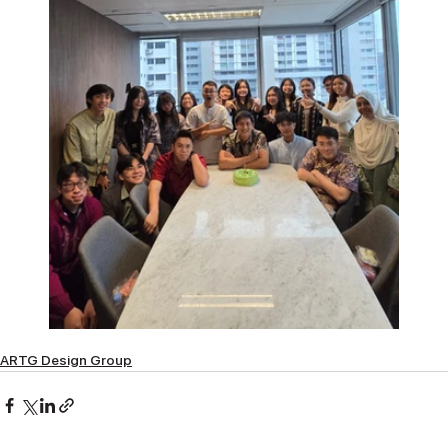
ARTG Design Group