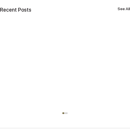
See All
Recent Posts