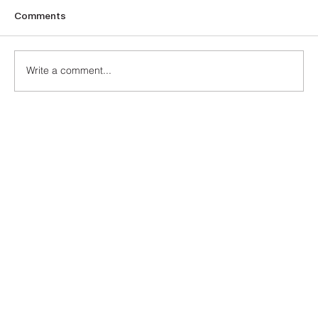
Comments
The Turquoise
Write a comment...