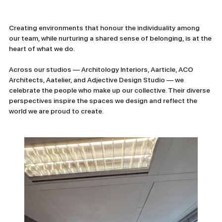
Creating environments that honour the individuality among 
our team, while nurturing a shared sense of belonging, is at the 
heart of what we do.
Across our studios — Architology Interiors, Aarticle, ACO 
Architects, Aatelier, and Adjective Design Studio — we 
celebrate the people who make up our collective. Their diverse 
perspectives inspire the spaces we design and reflect the 
world we are proud to create.