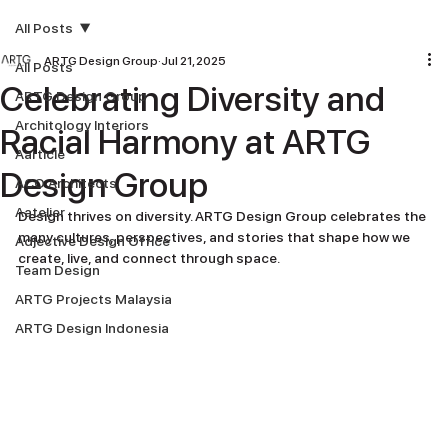
All Posts
ARTG Design Group
Jul 21, 2025
All Posts
Celebrating Diversity and
ARTG Design Group
Architology Interiors
Racial Harmony at ARTG
Aarticle
Design Group
ACO Architects
Aatelier
Design thrives on diversity. ARTG Design Group celebrates the 
many cultures, perspectives, and stories that shape how we 
Adjective Design Office
create, live, and connect through space.
Team Design
ARTG Projects Malaysia
ARTG Design Indonesia