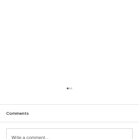
Comments
The Turquoise
Write a comment...