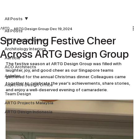
All Posts
ARTG Design Group
Dec 19, 2024
All Posts
Spreading Festive Cheer
ARTG Design Group
Architology Interiors
Across ARTG Design Group
Aarticle
The festive season at ARTG Design Group was filled with 
ACO Architects
laughter, joy, and good cheer as our Singapore teams 
Aatelier
gathered for the annual Christmas dinner. Colleagues came 
together to celebrate the year's achievements, share stories, 
Adjective Design Office
and enjoy a well-deserved evening of camaraderie.
Team Design
ARTG Projects Malaysia
ARTG Design Indonesia