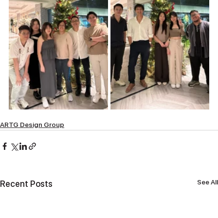
ARTG Design Group
See All
Recent Posts