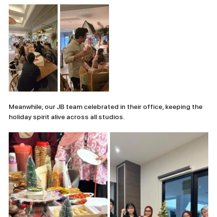
Meanwhile, our JB team celebrated in their office, keeping the 
holiday spirit alive across all studios.