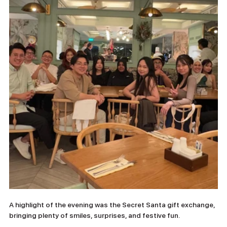
A highlight of the evening was the Secret Santa gift exchange, 
bringing plenty of smiles, surprises, and festive fun.