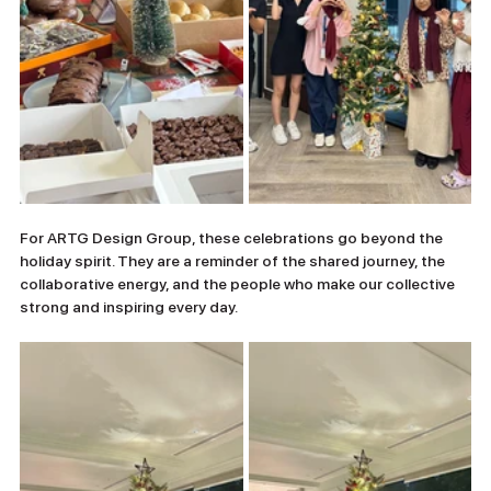
For ARTG Design Group, these celebrations go beyond the 
holiday spirit. They are a reminder of the shared journey, the 
collaborative energy, and the people who make our collective 
strong and inspiring every day.